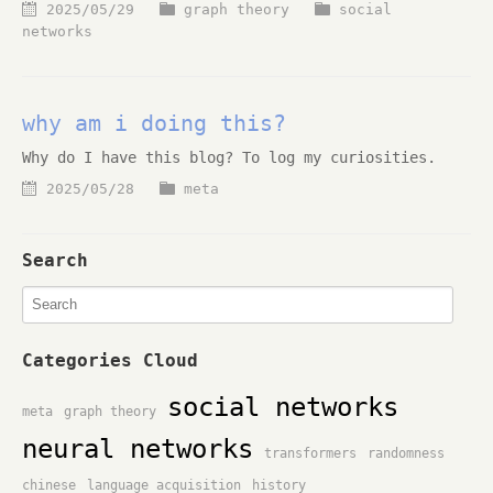
2025/05/29
graph theory
social
networks
why am i doing this?
Why do I have this blog? To log my curiosities.
2025/05/28
meta
Search
Categories Cloud
social networks
meta
graph theory
neural networks
transformers
randomness
chinese
language acquisition
history