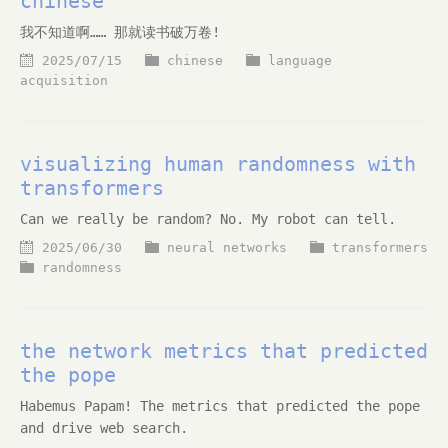
chinese
我不知道啊…… 那就读书破万卷!
2025/07/15
chinese
language
acquisition
visualizing human randomness with
transformers
Can we really be random? No. My robot can tell.
2025/06/30
neural networks
transformers
randomness
the network metrics that predicted
the pope
Habemus Papam! The metrics that predicted the pope
and drive web search.