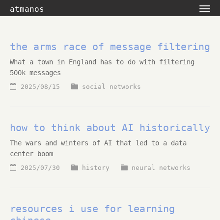
atmanos
the arms race of message filtering
What a town in England has to do with filtering
500k messages
2025/08/15
social networks
how to think about AI historically
The wars and winters of AI that led to a data
center boom
2025/07/30
history
neural networks
resources i use for learning